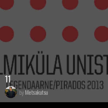
11
Metsakutsu
by