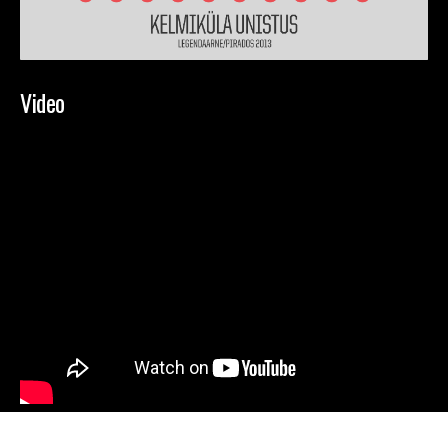
Video