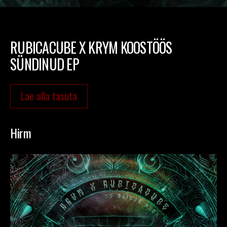
RUBICACUBE X KRYM KOOSTÖÖS
SÜNDINUD EP
Lae alla tasuta
Hirm