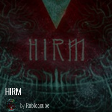
HIRM
Rubicacube
by