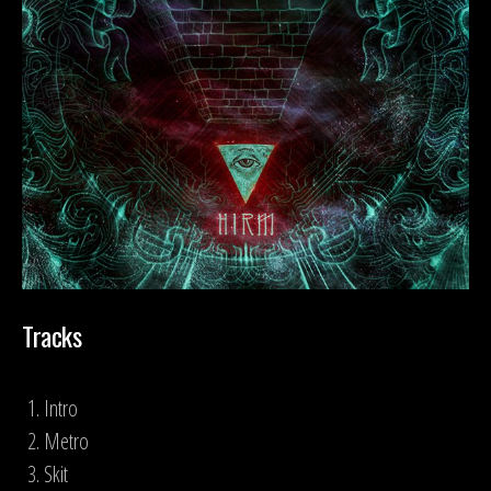
Tracks
Intro
Metro
Skit