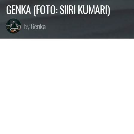
GENKA (FOTO: SIIRI KUMARI)
Genka
by