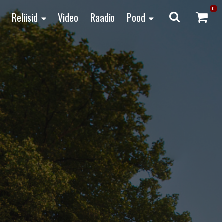
0
Reliisid
Video
Raadio
Pood