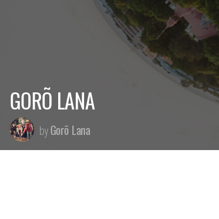
GORÕ LANA
Gorõ Lana
by