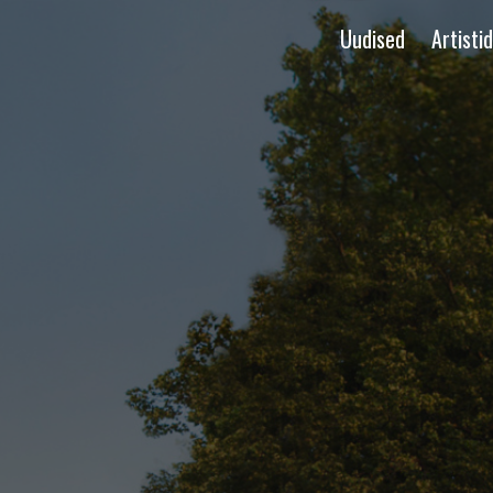
Uudised
Artistid