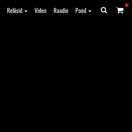
0
Reliisid
Video
Raadio
Pood