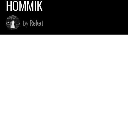
HOMMIK
Reket
by