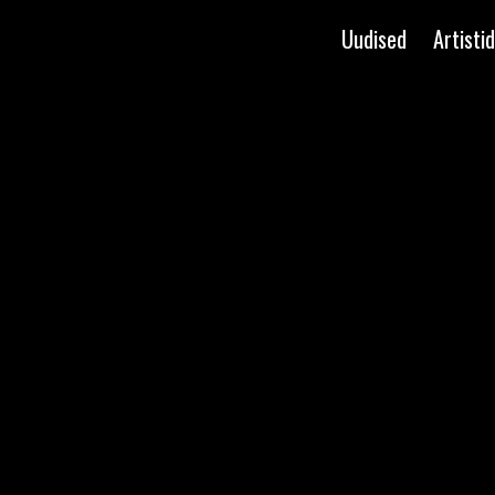
Uudised
Artistid