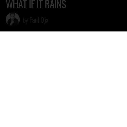
WHAT IF IT RAINS
Paul Oja
by
Paul Oja (Legendaarne Records) “What if it rains” video
Mastered by Margo “Marx” RIndemaa, Blacklist Studio
Video by Reimo Õun
soundcloud.com/pauloja
twitter.com/pauloja
facebook.com/djpauloja
instagram.com/ojapaul