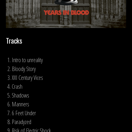
Tracks
Intro to unreality
Bloody Story
XXI Century Vices
Crash
Shadows
Manners
6 Feet Under
Paradyzed
Risk of Electric Shock