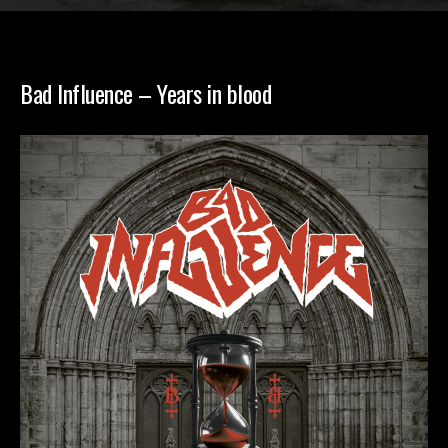
Bad Influence – Years in blood