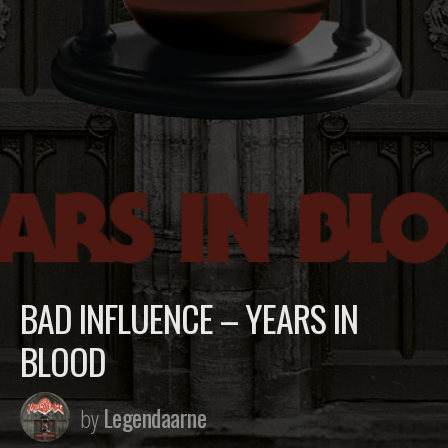
BAD INFLUENCE – YEARS IN
BLOOD
Legendaarne
by