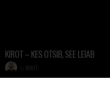
KIROT – KES OTSIB, SEE LEIAB
KiROT
by
Lugu 20.04 KiROTi albumilt “Kes otsib, see leiab” (2022)
ALBUM stream/download
https://fanlink.to/kosl